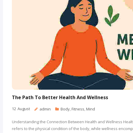
The Path To Better Health And Wellness
12
August
admin
Body
,
Fitness
,
Mind
Understanding the Connection Between Health and Wellness Health 
refers to the physical condition of the body, while wellness encom