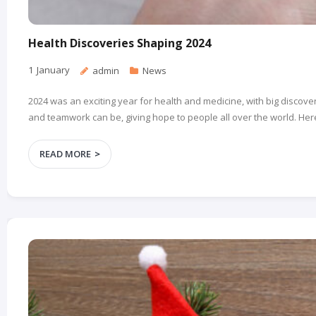
Health Discoveries Shaping 2024
1
January
admin
News
2024 was an exciting year for health and medicine, with big disc
and teamwork can be, giving hope to people all over the world. Here
READ MORE