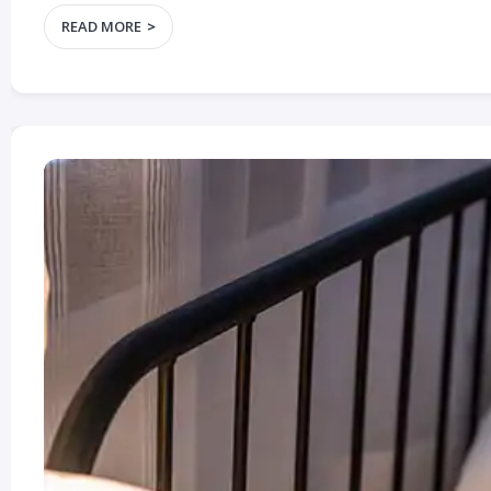
READ MORE