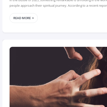
In the bustle of 2025, something remarkable is unfolding in the worl
people approach their spiritual journey. According to a recent report
READ MORE