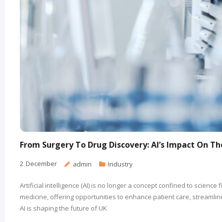
From Surgery To Drug Discovery: AI’s Impact On T
2
December
admin
Industry
Artificial intelligence (AI) is no longer a concept confined to science 
medicine, offering opportunities to enhance patient care, streamli
AI is shaping the future of UK