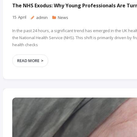
The NHS Exodus: Why Young Professionals Are Turn
15
April
admin
News
In the past 24 hours, a significant trend has emerged in the UK he
the National Health Service (NHS). This shift is primarily driven by
health checks
READ MORE