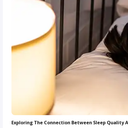
Exploring The Connection Between Sleep Quality 