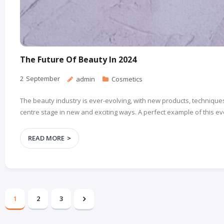
The Future Of Beauty In 2024
2
September
admin
Cosmetics
The beauty industry is ever-evolving, with new products, techniques
centre stage in new and exciting ways. A perfect example of this ev
READ MORE
1
2
3