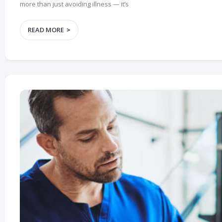
more than just avoiding illness — it’s
READ MORE