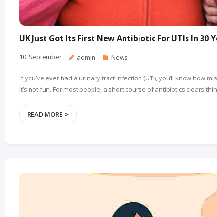
UK Just Got Its First New Antibiotic For UTIs In 30 
10
September
admin
News
If you’ve ever had a urinary tract infection (UTI), you’ll know how m
It’s not fun. For most people, a short course of antibiotics clears th
READ MORE