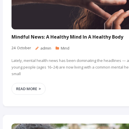
Mindful News: A Healthy Mind In A Healthy Body
24
October
admin
Mind
Lately, mental health news has been dominating the headlines — a
young people (ages 16–24) are now living with a common mental heal
small
READ MORE