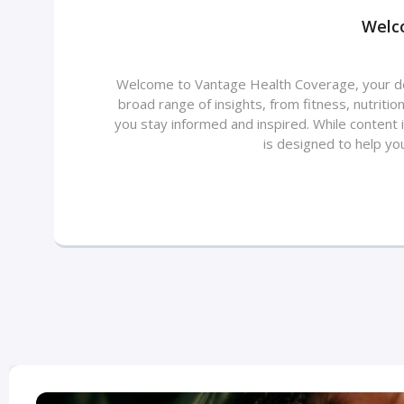
Welc
Welcome to Vantage Health Coverage, your dest
broad range of insights, from fitness, nutriti
you stay informed and inspired. While content 
is designed to help yo