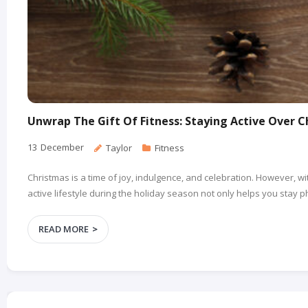
Unwrap The Gift Of Fitness: Staying Active Over 
13
December
Taylor
Fitness
Christmas is a time of joy, indulgence, and celebration. However, wit
active lifestyle during the holiday season not only helps you stay
READ MORE