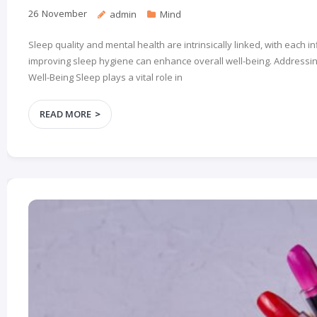
26
November
admin
Mind
Sleep quality and mental health are intrinsically linked, with each
improving sleep hygiene can enhance overall well-being. Addressing
Well-Being Sleep plays a vital role in
READ MORE