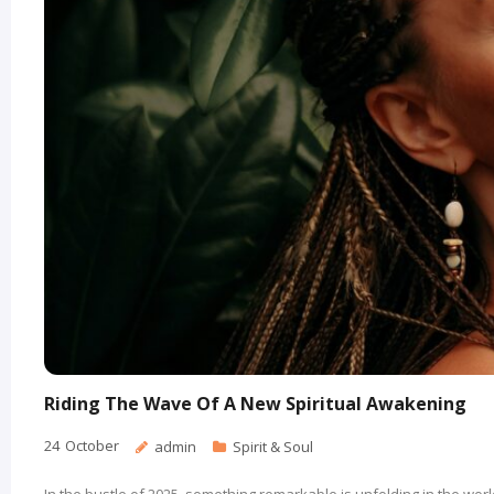
Riding The Wave Of A New Spiritual Awakening
24
October
admin
Spirit & Soul