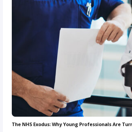
The NHS Exodus: Why Young Professionals Are Turn