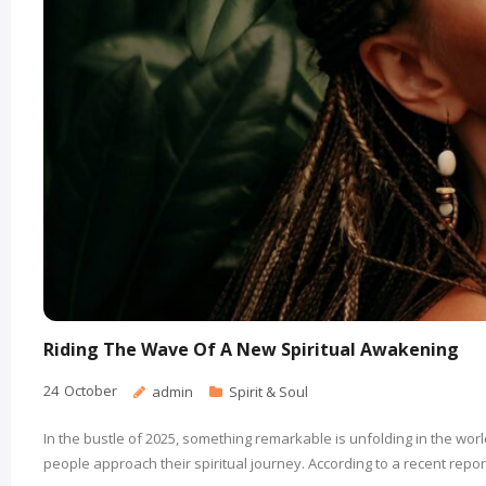
Riding The Wave Of A New Spiritual Awakening
24
October
admin
Spirit & Soul
In the bustle of 2025, something remarkable is unfolding in the worl
people approach their spiritual journey. According to a recent report