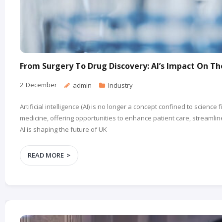
From Surgery To Drug Discovery: AI’s Impact On T
2
December
admin
Industry
Artificial intelligence (AI) is no longer a concept confined to science 
medicine, offering opportunities to enhance patient care, streamli
AI is shaping the future of UK
READ MORE