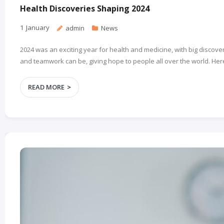
Health Discoveries Shaping 2024
1
January
admin
News
2024 was an exciting year for health and medicine, with big disc
and teamwork can be, giving hope to people all over the world. Here
READ MORE