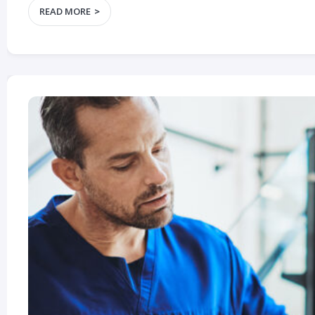
READ MORE