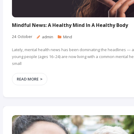
Mindful News: A Healthy Mind In A Healthy Body
24
October
admin
Mind
Lately, mental health news has been dominating the headlines — a
young people (ages 16–24) are now living with a common mental heal
small
READ MORE