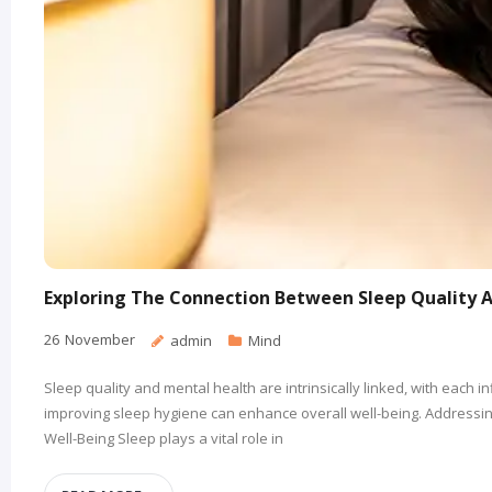
Exploring The Connection Between Sleep Quality 
26
November
admin
Mind
Sleep quality and mental health are intrinsically linked, with each
improving sleep hygiene can enhance overall well-being. Addressing
Well-Being Sleep plays a vital role in