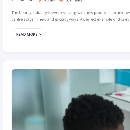
The beauty industry is ever-evolving, with new products, techniques
centre stage in new and exciting ways. A perfect example of this ev
READ MORE