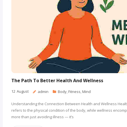
The Path To Better Health And Wellness
12
August
admin
Body
,
Fitness
,
Mind
Understanding the Connection Between Health and Wellness Health 
refers to the physical condition of the body, while wellness encom
more than just avoiding illness — it’s