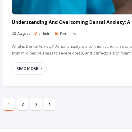
Understanding And Overcoming Dental Anxiety: A 
28
August
admin
Dentistry
What is Dental Anxiety? Dental anxiety is a common condition charac
from mild nervousness to severe dread, and it affects a significant
READ MORE
1
2
3