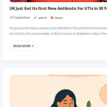
UK Just Got Its First New Antibiotic For UTIs In 30 
10
September
admin
News
If you’ve ever had a urinary tract infection (UTI), you’ll know how m
It’s not fun. For most people, a short course of antibiotics clears th
READ MORE