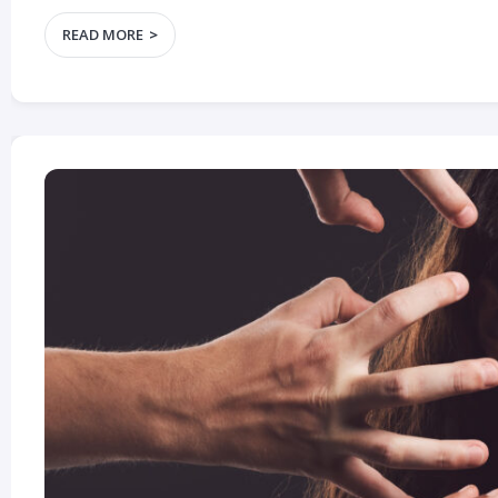
READ MORE