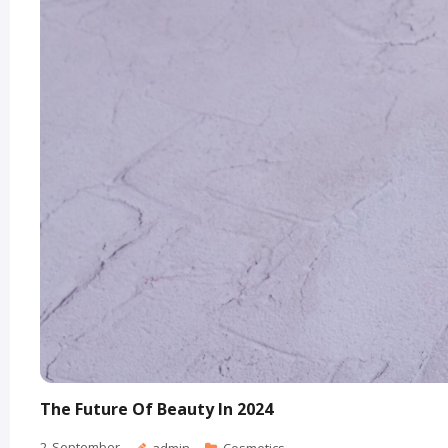
The Future Of Beauty In 2024
2
September
admin
Cosmetics