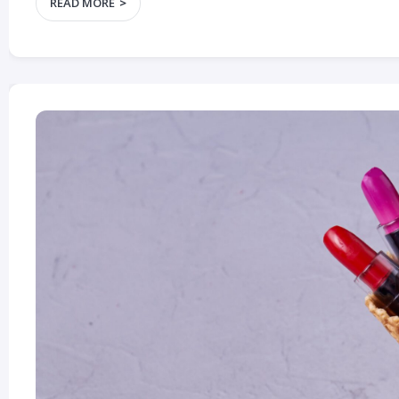
READ MORE