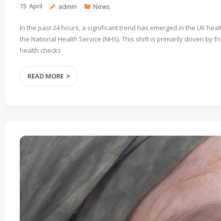
15
April
admin
News
In the past 24 hours, a significant trend has emerged in the UK he
the National Health Service (NHS). This shift is primarily driven by
health checks
READ MORE