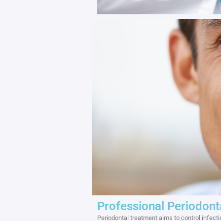
Professional Periodont
Periodontal treatment aims to control infec