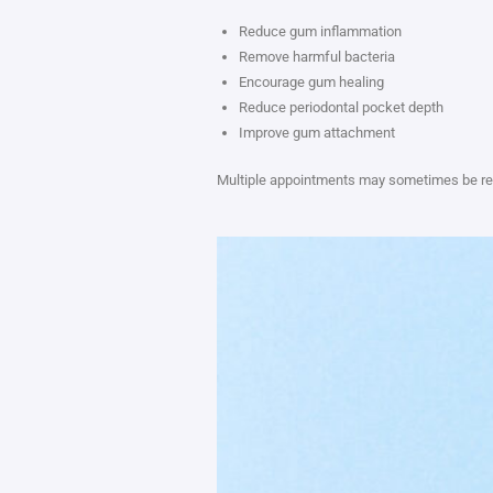
Reduce gum inflammation
Remove harmful bacteria
Encourage gum healing
Reduce periodontal pocket depth
Improve gum attachment
Multiple appointments may sometimes be requ