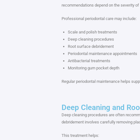
recommendations depend on the severity of th
Professional periodontal care may include:
Scale and polish treatments
Deep cleaning procedures
Root surface debridement
Periodontal maintenance appointments
Antibacterial treatments
Monitoring gum pocket depth
Regular periodontal maintenance helps suppo
Deep Cleaning and Roo
Deep cleaning procedures are often recomm
debridement involves carefully removing plaqu
This treatment helps: