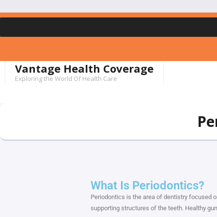
Vantage Health Coverage
Exploring the World Of Health Care
Pe
What Is Periodontics?
Periodontics is the area of dentistry focused 
supporting structures of the teeth. Healthy gums