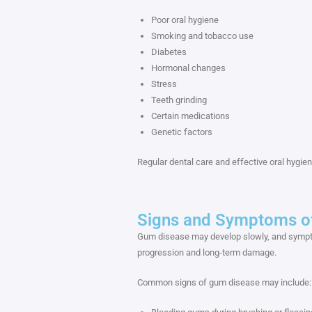
Poor oral hygiene
Smoking and tobacco use
Diabetes
Hormonal changes
Stress
Teeth grinding
Certain medications
Genetic factors
Regular dental care and effective oral hygien
Signs and Symptoms o
Gum disease may develop slowly, and symptom
progression and long-term damage.
Common signs of gum disease may include: