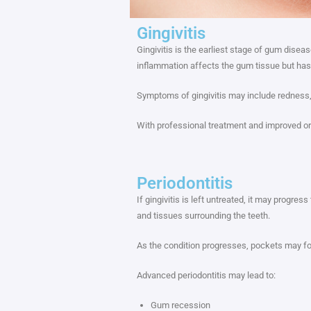
Gingivitis
Gingivitis is the earliest stage of gum dise
inflammation affects the gum tissue but has
Symptoms of gingivitis may include redness, 
With professional treatment and improved or
Periodontitis
If gingivitis is left untreated, it may progr
and tissues surrounding the teeth.
As the condition progresses, pockets may fo
Advanced periodontitis may lead to:
Gum recession