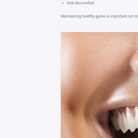
Oral discomfort
Maintaining healthy gums is important not onl