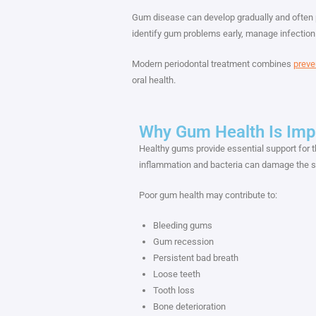
Gum disease can develop gradually and often 
identify gum problems early, manage infection
Modern periodontal treatment combines
preve
oral health.
Why Gum Health Is Imp
Healthy gums provide essential support for 
inflammation and bacteria can damage the so
Poor gum health may contribute to:
Bleeding gums
Gum recession
Persistent bad breath
Loose teeth
Tooth loss
Bone deterioration