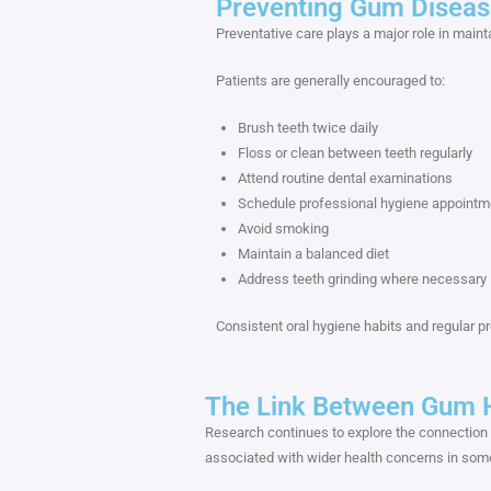
Preventing Gum Diseas
Preventative care plays a major role in maint
Patients are generally encouraged to:
Brush teeth twice daily
Floss or clean between teeth regularly
Attend routine dental examinations
Schedule professional hygiene appointm
Avoid smoking
Maintain a balanced diet
Address teeth grinding where necessary
Consistent oral hygiene habits and regular p
The Link Between Gum H
Research continues to explore the connection
associated with wider health concerns in some