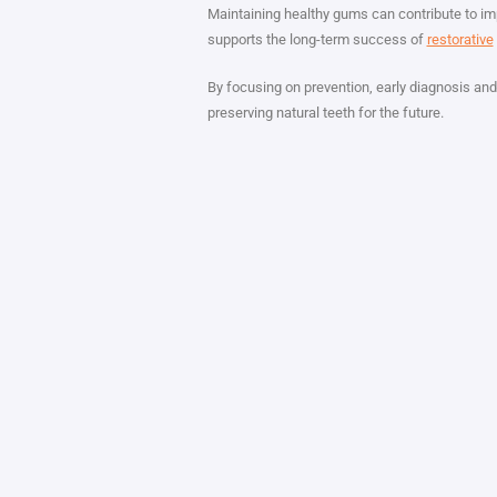
Maintaining healthy gums can contribute to imp
supports the long-term success of
restorative
By focusing on prevention, early diagnosis and
preserving natural teeth for the future.