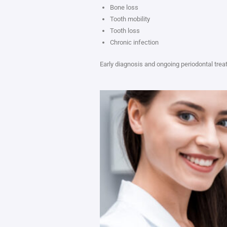
Bone loss
Tooth mobility
Tooth loss
Chronic infection
Early diagnosis and ongoing periodontal trea