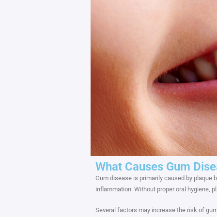
What Causes Gum Dise
Gum disease is primarily caused by plaque bui
inflammation. Without proper oral hygiene, pl
Several factors may increase the risk of gum