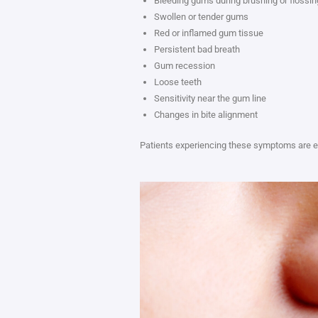
Bleeding gums during brushing or flossin
Swollen or tender gums
Red or inflamed gum tissue
Persistent bad breath
Gum recession
Loose teeth
Sensitivity near the gum line
Changes in bite alignment
Patients experiencing these symptoms are e