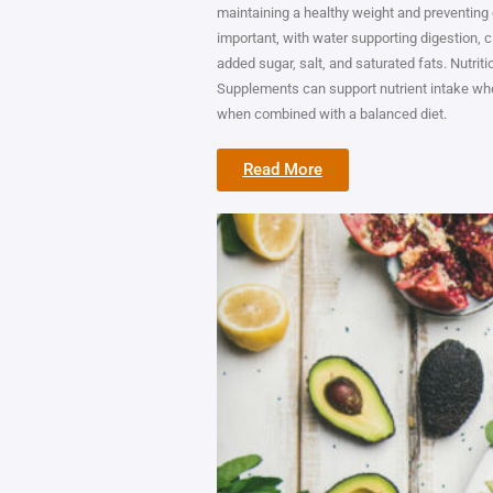
maintaining a healthy weight and preventing 
important, with water supporting digestion, c
added sugar, salt, and saturated fats. Nutritio
Supplements can support nutrient intake whe
when combined with a balanced diet.
Read More