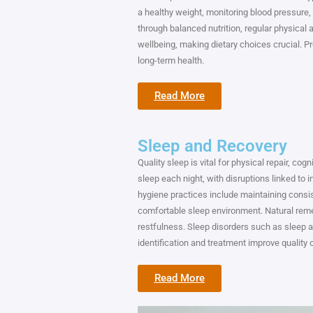
a healthy weight, monitoring blood pressure,
through balanced nutrition, regular physical a
wellbeing, making dietary choices crucial. Pr
long-term health.
Read More
Sleep and Recovery
Quality sleep is vital for physical repair, cog
sleep each night, with disruptions linked to 
hygiene practices include maintaining consi
comfortable sleep environment. Natural rem
restfulness. Sleep disorders such as sleep a
identification and treatment improve quality o
Read More