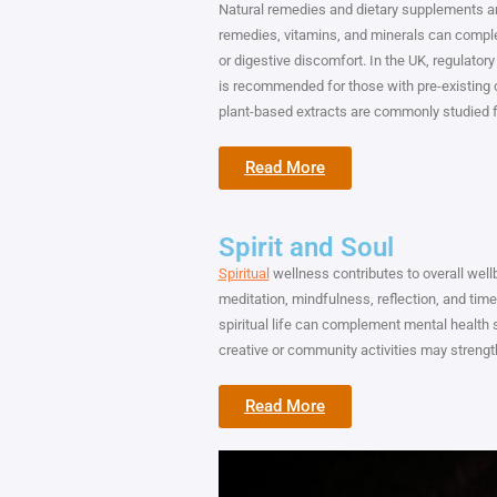
Natural remedies and dietary supplements ar
remedies, vitamins, and minerals can comple
or digestive discomfort. In the UK, regulato
is recommended for those with pre-existing c
plant-based extracts are commonly studied for
Read More
Spirit and Soul
Spiritual
wellness contributes to overall wel
meditation, mindfulness, reflection, and tim
spiritual life can complement mental health s
creative or community activities may streng
Read More