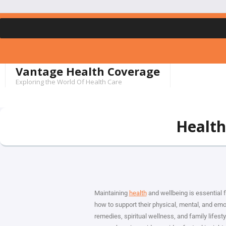
Vantage Health Coverage
Exploring the World Of Health Care
Health
Maintaining
health
and wellbeing is essential f
how to support their physical, mental, and emo
remedies, spiritual wellness, and family lifes