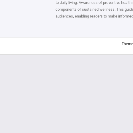
to daily living. Awareness of preventive health
components of sustained wellness. This guide 
audiences, enabling readers to make informed de
Theme