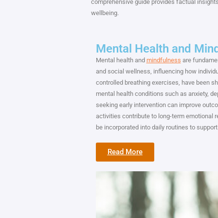
comprehensive guide provides factual insights
wellbeing.
Mental Health and Min
Mental health and
mindfulness
are fundament
and social wellness, influencing how individu
controlled breathing exercises, have been 
mental health conditions such as anxiety, dep
seeking early intervention can improve outcom
activities contribute to long-term emotional 
be incorporated into daily routines to support
Read More