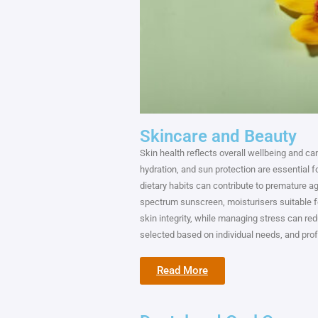
Skincare and Beauty
Skin health reflects overall wellbeing and ca
hydration, and sun protection are essential f
dietary habits can contribute to premature a
spectrum sunscreen, moisturisers suitable fo
skin integrity, while managing stress can re
selected based on individual needs, and prof
Read More