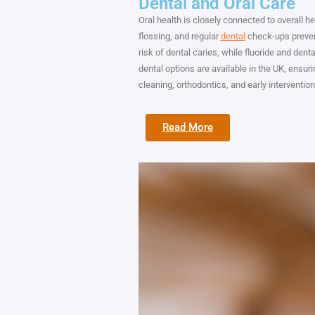
Dental and Oral Care
Oral health is closely connected to overall he
flossing, and regular
dental
check-ups prevent
risk of dental caries, while fluoride and den
dental options are available in the UK, ensu
cleaning, orthodontics, and early interventio
Read More