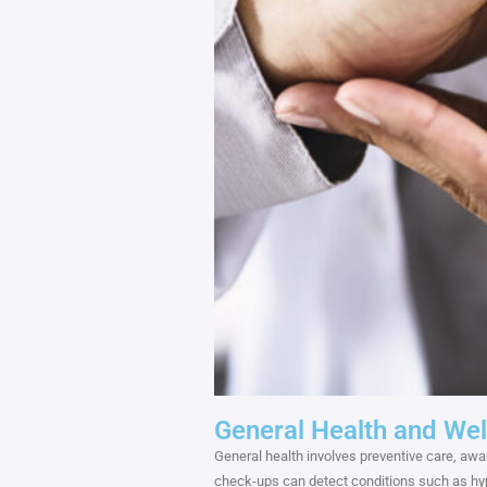
General Health and Wel
General health involves preventive care, awar
check-ups can detect conditions such as hype