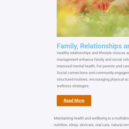
Family, Relationships a
Healthy relationships and lifestyle choices 
management enhance family and social coh
improved mental health. For parents and care
Social connections and community engagemen
structured routines, encouraging physical ac
wellness strategies.
Read More
Maintaining health and wellbeing is a multidime
nutrition, sleep, skincare, oral care, natural r