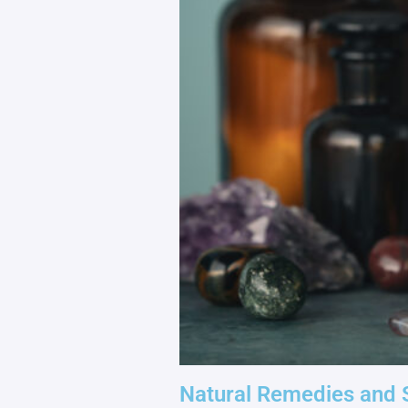
Natural Remedies and