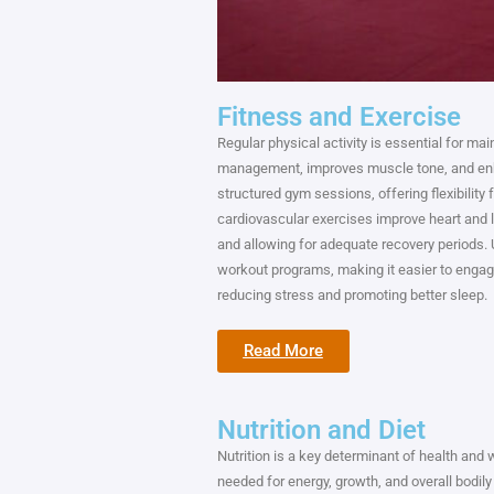
Fitness and Exercise
Regular physical activity is essential for ma
management, improves muscle tone, and enha
structured gym sessions, offering flexibility 
cardiovascular exercises improve heart and lu
and allowing for adequate recovery periods. 
workout programs, making it easier to engage i
reducing stress and promoting better sleep.
Read More
Nutrition and Diet
Nutrition is a key determinant of health and 
needed for energy, growth, and overall bodily