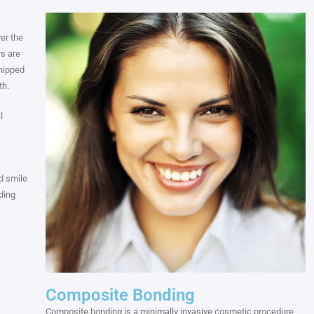
er the
rs are
hipped
th.
l
d smile
ding
Composite Bonding
Composite bonding is a minimally invasive cosmetic procedure