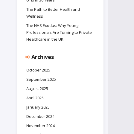
UTIs in 30 Years
The Path to Better Health and
Wellness
The NHS Exodus: Why Young
Professionals Are Turning to Private
Healthcare in the UK
Archives
October 2025
September 2025
August 2025
April 2025
January 2025
December 2024
November 2024