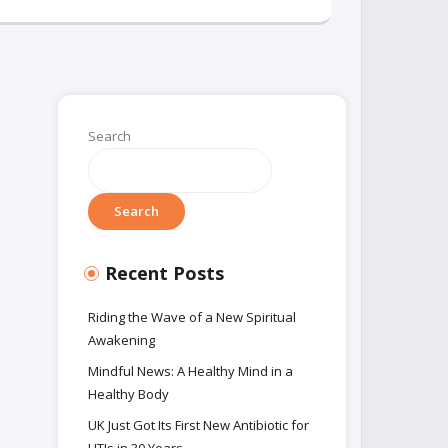
Search
Search
Recent Posts
Riding the Wave of a New Spiritual
Awakening
Mindful News: A Healthy Mind in a
Healthy Body
UK Just Got Its First New Antibiotic for