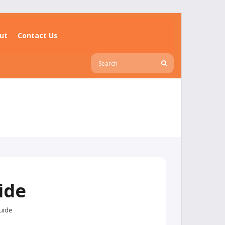
ut
Contact Us
ide
uide