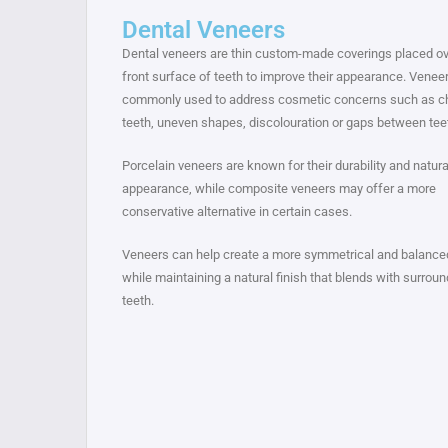
Dental Veneers
Dental veneers are thin custom-made coverings placed ov
front surface of teeth to improve their appearance. Venee
commonly used to address cosmetic concerns such as c
teeth, uneven shapes, discolouration or gaps between tee
Porcelain veneers are known for their durability and natura
appearance, while composite veneers may offer a more
conservative alternative in certain cases.
Veneers can help create a more symmetrical and balance
while maintaining a natural finish that blends with surroun
teeth.