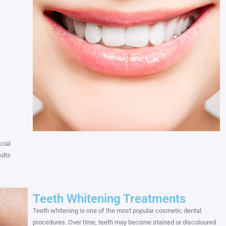
cial
ults
Teeth Whitening Treatments
Teeth whitening is one of the most popular cosmetic dental
procedures. Over time, teeth may become stained or discoloured