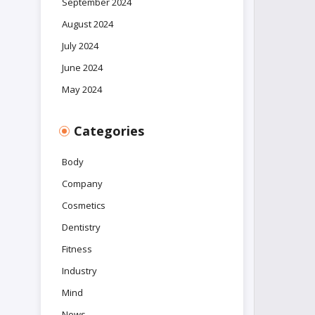
September 2024
August 2024
July 2024
June 2024
May 2024
Categories
Body
Company
Cosmetics
Dentistry
Fitness
Industry
Mind
News