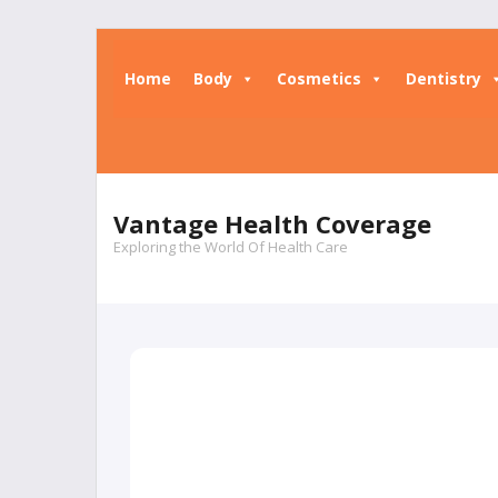
Home
Body
Cosmetics
Dentistry
Vantage Health Coverage
Exploring the World Of Health Care