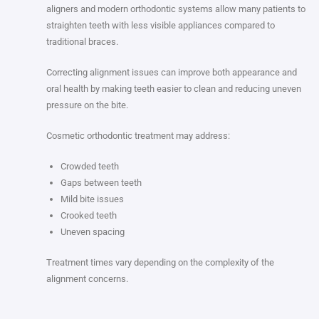
aligners and modern orthodontic systems allow many patients to
straighten teeth with less visible appliances compared to
traditional braces.
Correcting alignment issues can improve both appearance and
oral health by making teeth easier to clean and reducing uneven
pressure on the bite.
Cosmetic orthodontic treatment may address:
Crowded teeth
Gaps between teeth
Mild bite issues
Crooked teeth
Uneven spacing
Treatment times vary depending on the complexity of the
alignment concerns.