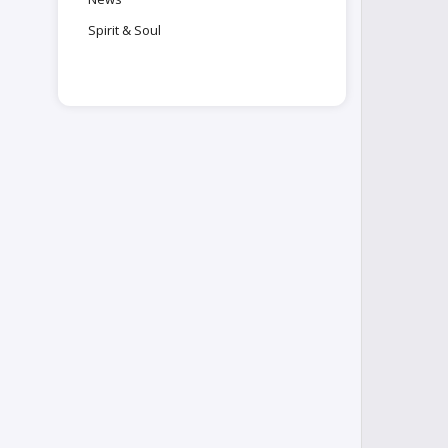
Spirit & Soul