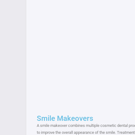
Smile Makeovers
A smile makeover combines multiple cosmetic dental pr
to improve the overall appearance of the smile. Treatment