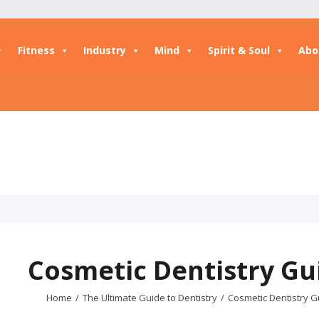
Fitness
Industry
Mind
Spirit & Soul
Abo
Cosmetic Dentistry Gu
Home
/
The Ultimate Guide to Dentistry
/
Cosmetic Dentistry G