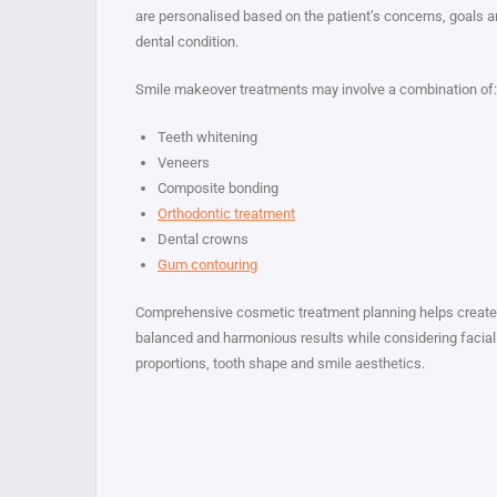
are personalised based on the patient’s concerns, goals 
dental condition.
Smile makeover treatments may involve a combination of:
Teeth whitening
Veneers
Composite bonding
Orthodontic treatment
Dental crowns
Gum contouring
Comprehensive cosmetic treatment planning helps create
balanced and harmonious results while considering facial
proportions, tooth shape and smile aesthetics.