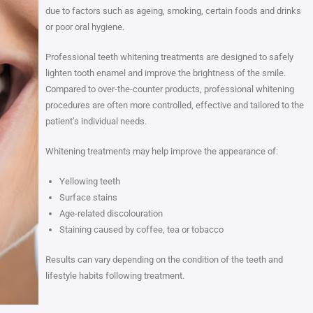
due to factors such as ageing, smoking, certain foods and drinks
or poor oral hygiene.
Professional teeth whitening treatments are designed to safely
lighten tooth enamel and improve the brightness of the smile.
Compared to over-the-counter products, professional whitening
procedures are often more controlled, effective and tailored to the
patient’s individual needs.
Whitening treatments may help improve the appearance of:
Yellowing teeth
Surface stains
Age-related discolouration
Staining caused by coffee, tea or tobacco
Results can vary depending on the condition of the teeth and
lifestyle habits following treatment.