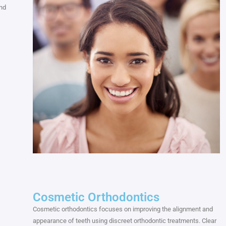
and
Cosmetic Orthodontics
Cosmetic orthodontics focuses on improving the alignment and
appearance of teeth using discreet orthodontic treatments. Clear