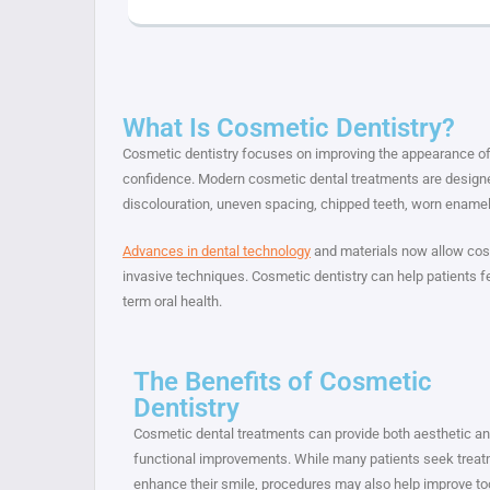
What Is Cosmetic Dentistry?
Cosmetic dentistry focuses on improving the appearance of 
confidence. Modern cosmetic dental treatments are designe
discolouration, uneven spacing, chipped teeth, worn ename
Advances in dental technology
and materials now allow cosm
invasive techniques. Cosmetic dentistry can help patients fe
term oral health.
The Benefits of Cosmetic
Dentistry
Cosmetic dental treatments can provide both aesthetic a
functional improvements. While many patients seek treat
enhance their smile, procedures may also help improve to