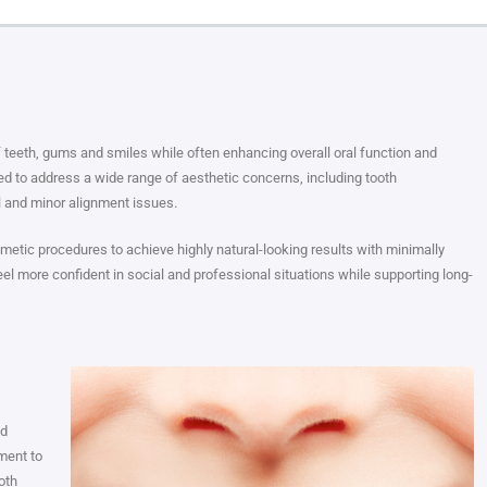
teeth, gums and smiles while often enhancing overall oral function and
d to address a wide range of aesthetic concerns, including tooth
l and minor alignment issues.
etic procedures to achieve highly natural-looking results with minimally
el more confident in social and professional situations while supporting long-
nd
ment to
oth