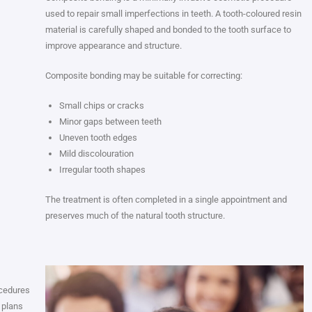
used to repair small imperfections in teeth. A tooth-coloured resin
material is carefully shaped and bonded to the tooth surface to
improve appearance and structure.
Composite bonding may be suitable for correcting:
Small chips or cracks
Minor gaps between teeth
Uneven tooth edges
Mild discolouration
Irregular tooth shapes
The treatment is often completed in a single appointment and
preserves much of the natural tooth structure.
ocedures
 plans