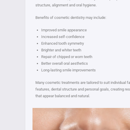
structure, alignment and oral hygiene.
Benefits of cosmetic dentistry may include:
Improved smile appearance
Increased self-confidence
Enhanced tooth symmetry
Brighter and whiter teeth
Repair of chipped or worn teeth
Better overall oral aesthetics
Long-lasting smile improvements
Many cosmetic treatments are tailored to suit individual fa
features, dental structure and personal goals, creating res
that appear balanced and natural.