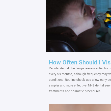
How Often Should I Vis
Regular dental check-ups are essential for m
every six months, although frequency may var
conditions. Routine check-ups allow early de
simpler and more effective. NHS dental servic
treatments and cosmetic procedures.