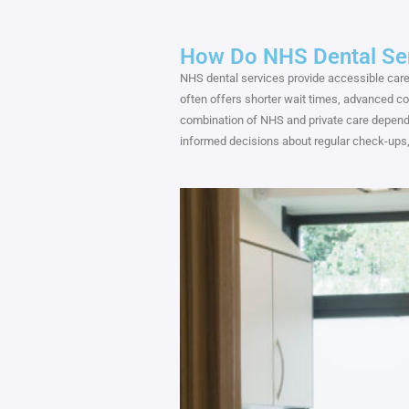
How Do NHS Dental Ser
NHS dental services provide accessible care,
often offers shorter wait times, advanced c
combination of NHS and private care dependi
informed decisions about regular check-ups