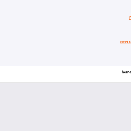
P
Next S
Theme