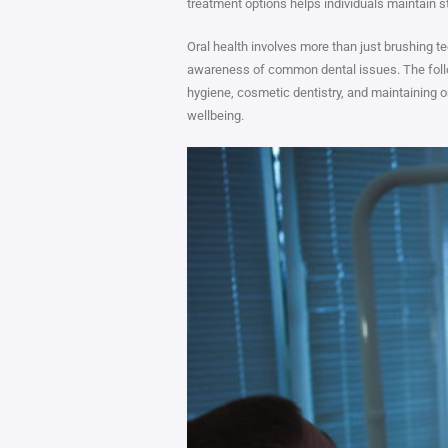
treatment options helps individuals maintain s
Oral health involves more than just brushing t
awareness of common dental issues. The foll
hygiene, cosmetic dentistry, and maintaining or
wellbeing.