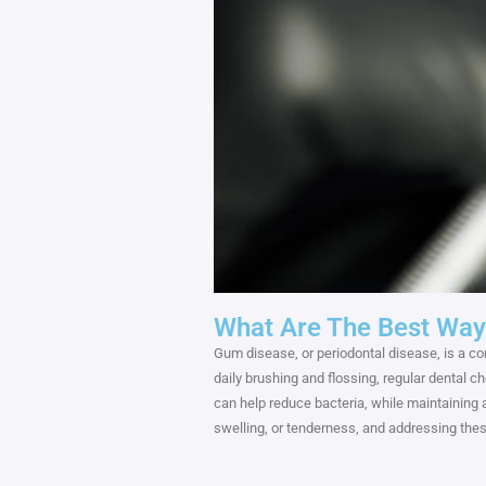
What Are The Best Way
Gum disease, or periodontal disease, is a co
daily brushing and flossing, regular dental 
can help reduce bacteria, while maintaining
swelling, or tenderness, and addressing the