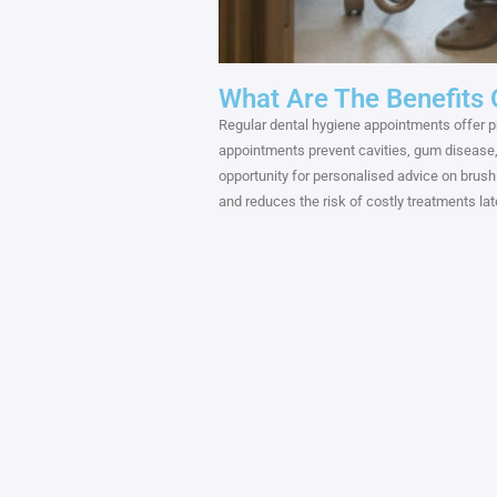
What Are The Benefits
Regular dental hygiene appointments offer pr
appointments prevent cavities, gum disease, a
opportunity for personalised advice on brushi
and reduces the risk of costly treatments later