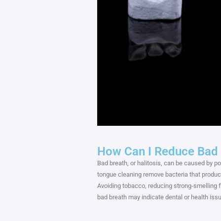
How Can I Reduce Bad 
Bad breath, or halitosis, can be caused by poo
tongue cleaning remove bacteria that produce
Avoiding tobacco, reducing strong-smelling 
bad breath may indicate dental or health i