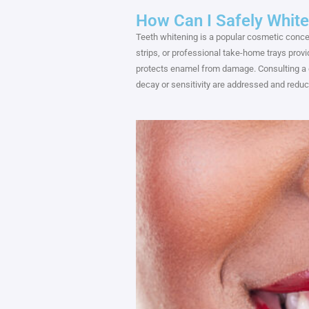
How Can I Safely Whit
Teeth whitening is a popular cosmetic conce
strips, or professional take-home trays prov
protects enamel from damage. Consulting a d
decay or sensitivity are addressed and reduc