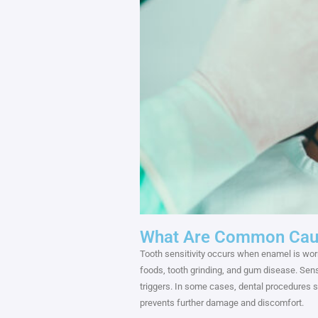
What Are Common Cause
Tooth sensitivity occurs when enamel is wo
foods, tooth grinding, and gum disease. Sens
triggers. In some cases, dental procedures s
prevents further damage and discomfort.