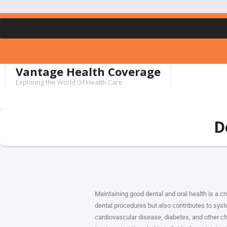
Vantage Health Coverage
Exploring the World Of Health Care
D
Maintaining good dental and oral health is a cru
dental procedures but also contributes to syste
cardiovascular disease, diabetes, and other chr