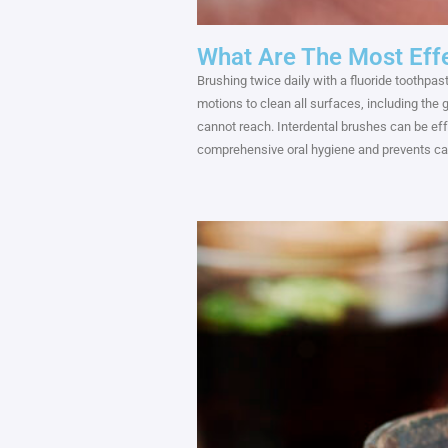
What Are The Most Effe
Brushing twice daily with a fluoride toothpast
motions to clean all surfaces, including the
cannot reach. Interdental brushes can be ef
comprehensive oral hygiene and prevents ca