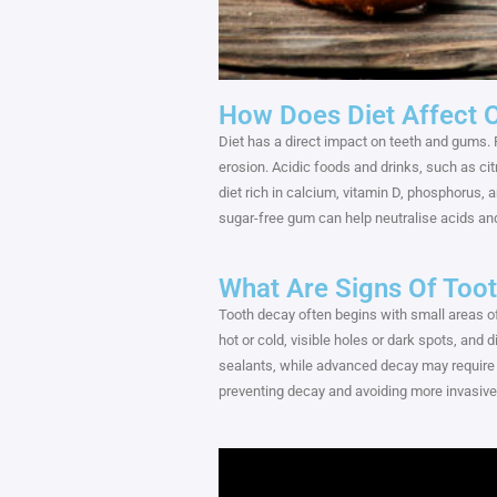
How Does Diet Affect O
Diet has a direct impact on teeth and gums. 
erosion. Acidic foods and drinks, such as ci
diet rich in calcium, vitamin D, phosphorus,
sugar-free gum can help neutralise acids and
What Are Signs Of Toot
Tooth decay often begins with small areas of
hot or cold, visible holes or dark spots, and 
sealants, while advanced decay may require 
preventing decay and avoiding more invasive