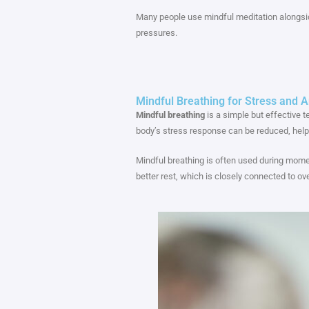
Many people use mindful meditation alongsi
pressures.
Mindful Breathing for Stress and A
Mindful breathing
is a simple but effective t
body’s stress response can be reduced, help
Mindful breathing is often used during moment
better rest, which is closely connected to ov