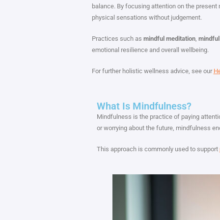
balance. By focusing attention on the presen
physical sensations without judgement.
Practices such as
mindful meditation
,
mindful
emotional resilience and overall wellbeing.
For further holistic wellness advice, see our
He
What Is Mindfulness?
Mindfulness is the practice of paying attent
or worrying about the future, mindfulness e
This approach is commonly used to support