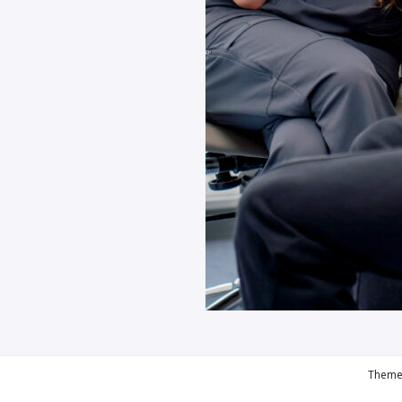
Theme