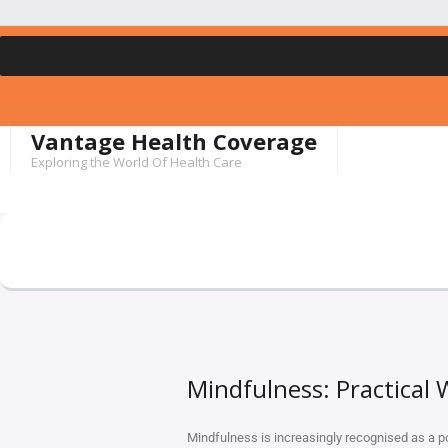
Vantage Health Coverage
Exploring the World Of Health Care
Mindfulness: Practical
Mindfulness is increasingly recognised as a p