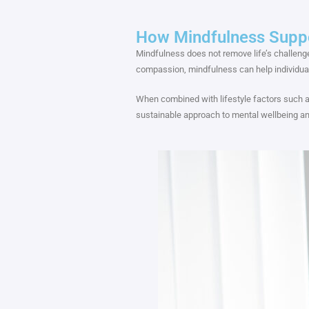
How Mindfulness Supp
Mindfulness does not remove life’s challeng
compassion, mindfulness can help individua
When combined with lifestyle factors such a
sustainable approach to mental wellbeing and