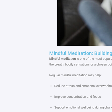
Mindful Meditation: Buildi
Mindful meditation
is one of the most popular
the breath, bodily sensations or a chosen po
Regular mindful meditation may help:
Reduce stress and emotional overwhelm
Improve concentration and focus
Support emotional wellbeing during chall