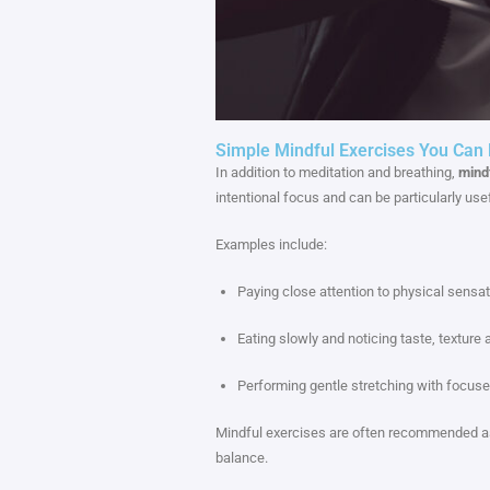
Simple Mindful Exercises You Can P
In addition to meditation and breathing,
mind
intentional focus and can be particularly usefu
Examples include:
Paying close attention to physical sensat
Eating slowly and noticing taste, texture 
Performing gentle stretching with focuse
Mindful exercises are often recommended as
balance.