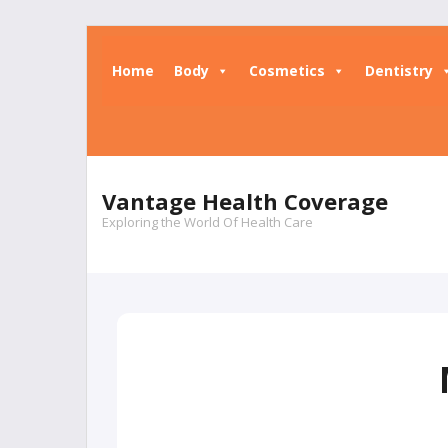
Skip
to
Home
Body
Cosmetics
Dentistry
content
Vantage Health Coverage
Exploring the World Of Health Care