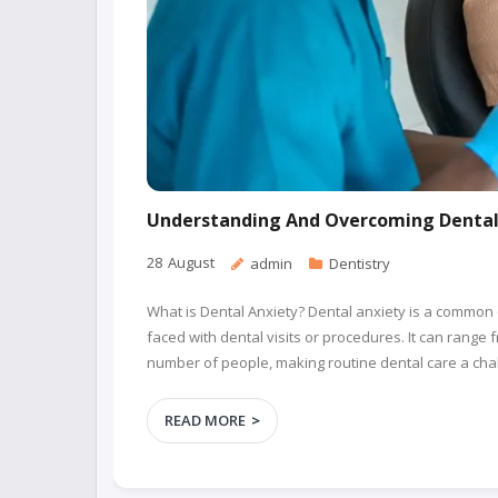
Understanding And Overcoming Dental 
28
August
admin
Dentistry
What is Dental Anxiety? Dental anxiety is a common 
faced with dental visits or procedures. It can range 
number of people, making routine dental care a chal
READ MORE