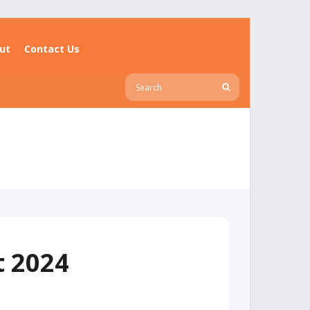
ut
Contact Us
t 2024