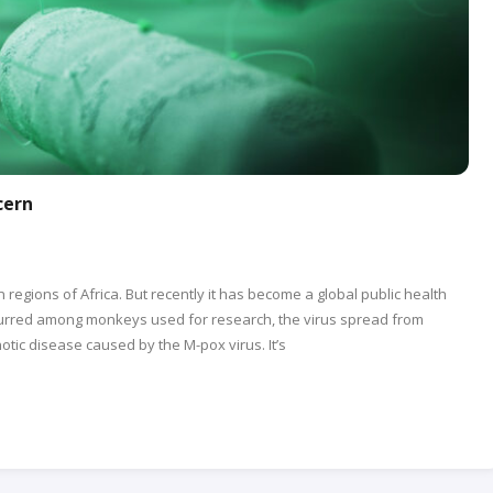
cern
regions of Africa. But recently it has become a global public health
ccurred among monkeys used for research, the virus spread from
tic disease caused by the M-pox virus. It’s