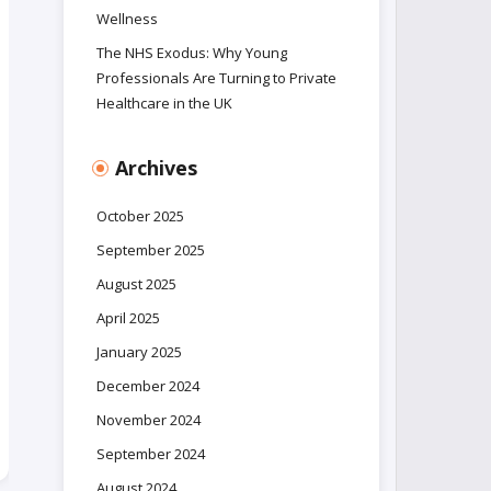
Wellness
The NHS Exodus: Why Young
Professionals Are Turning to Private
Healthcare in the UK
Archives
October 2025
September 2025
August 2025
April 2025
January 2025
December 2024
November 2024
September 2024
August 2024