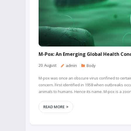
M-Pox: An Emerging Global Health Con
20
August
admin
Body
M-pox was once an obscure virus confined to certain 
concern. First identified in 1958 when outbreaks o
animals to humans. Hence its name. M-pox is a zoono
READ MORE