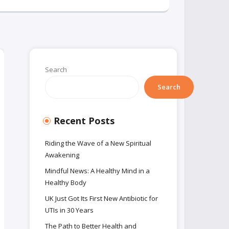
Search
Search
Recent Posts
Riding the Wave of a New Spiritual
Awakening
Mindful News: A Healthy Mind in a
Healthy Body
UK Just Got Its First New Antibiotic for
UTIs in 30 Years
The Path to Better Health and