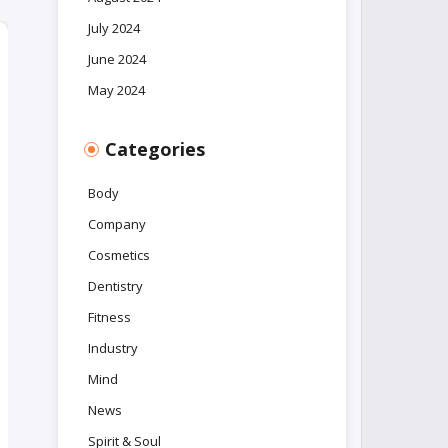
July 2024
June 2024
May 2024
Categories
Body
Company
Cosmetics
Dentistry
Fitness
Industry
Mind
News
Spirit & Soul