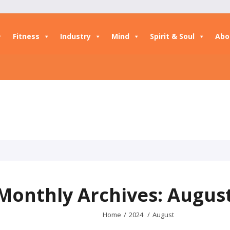
Fitness
Industry
Mind
Spirit & Soul
Abo
Monthly Archives: Augus
Home
/
2024
/
August