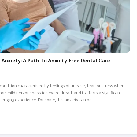
Anxiety: A Path To Anxiety-Free Dental Care
condition characterised by feelings of unease, fear, or stress when
from mild nervousness to severe dread, and it affects a significant
lenging experience. For some, this anxiety can be